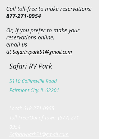
Call toll-free to make reservations:
877-271-0954
Or, if you prefer to make your
reservations online,
email us
at
Safarirvpark51@gmail.com
Safari RV Park
5110 Collinsville Road
Fairmont City, IL 62201
Local:
618-271-0955
Toll-Free/Out of Town:
(877) 271-
0954
Safarirvpark51@gmail.com