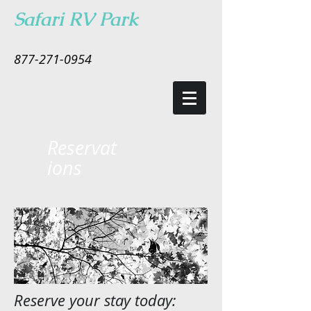
Safari RV Park
877-271-0954
Reservat
ions
Reserve your stay today: